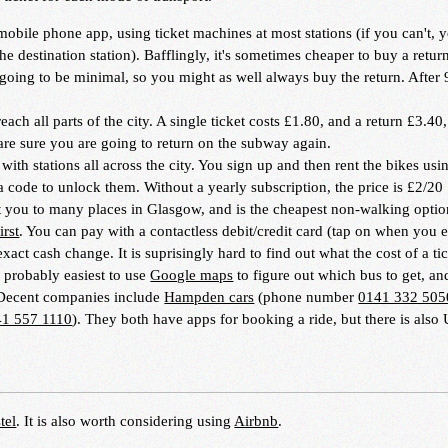
 mobile phone app, using ticket machines at most stations (if you can't, 
he destination station). Bafflingly, it's sometimes cheaper to buy a return
is going to be minimal, so you might as well always buy the return. After
each all parts of the city. A single ticket costs £1.80, and a return £3.40
are sure you are going to return on the subway again.
ith stations all across the city. You sign up and then rent the bikes usi
 code to unlock them. Without a yearly subscription, the price is £2/20
t you to many places in Glasgow, and is the cheapest non-walking optio
irst
. You can pay with a contactless debit/credit card (tap on when you 
xact cash change. It is suprisingly hard to find out what the cost of a tic
s probably easiest to use
Google maps
to figure out which bus to get, a
 Decent companies include
Hampden cars
(phone number
0141 332 505
41 557 1110
). They both have apps for booking a ride, but there is also 
tel
. It is also worth considering using
Airbnb
.