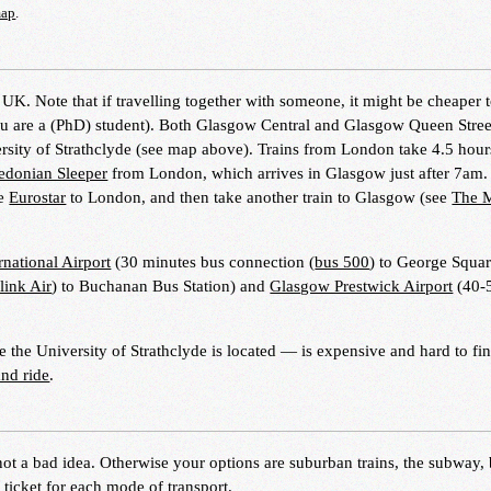
map
.
e UK. Note that if travelling together with someone, it might be cheaper t
ou are a (PhD) student). Both Glasgow Central and Glasgow Queen Stree
ersity of Strathclyde (see map above). Trains from London take 4.5 hour
edonian Sleeper
from London, which arrives in Glasgow just after 7am.
he
Eurostar
to London, and then take another train to Glasgow (see
The 
national Airport
(30 minutes bus connection (
bus 500
) to George Squar
link Air
) to Buchanan Bus Station) and
Glasgow Prestwick Airport
(40-
the University of Strathclyde is located — is expensive and hard to fi
and ride
.
 not a bad idea. Otherwise your options are suburban trains, the subway,
e ticket for each mode of transport.