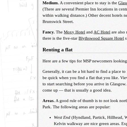
Medium.
A convenient place to stay is the
Glas
(There are several Premier Inn locations in cent
within walking distance.) Other decent hotels 
Brunswick Street.
Fancy.
The
Moxy Hotel
and
AC Hotel
are also 
there is the five-star
Blythswood Square Hotel
s
Renting a flat
Here are a few tips for MSP newcomers looking t
Generally, it can be a bit hard to find a place 
be quick when you find a flat that you like. V
to start searching before you arrive in Glasgow
come up — that is usually a good idea.
Areas.
A good rule of thumb is to not look nort
Park. The following areas are popular:
West End
(Hyndland, Partick, Hillhead, 
Kelvin walkway are nice green areas. Exp