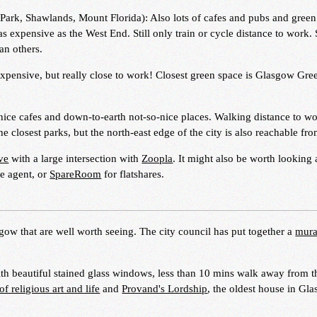
Park, Shawlands, Mount Florida): Also lots of cafes and pubs and green
s expensive as the West End. Still only train or cycle distance to work
han others.
 expensive, but really close to work! Closest green space is Glasgow Gr
 nice cafes and down-to-earth not-so-nice places. Walking distance to wo
closest parks, but the north-east edge of the city is also reachable fro
ve
with a large intersection with
Zoopla
. It might also be worth looking 
te agent, or
SpareRoom
for flatshares.
sgow that are well worth seeing. The city council has put together a
mural
th beautiful stained glass windows, less than 10 mins walk away from t
 religious art and life
and
Provand's Lordship
, the oldest house in Gl