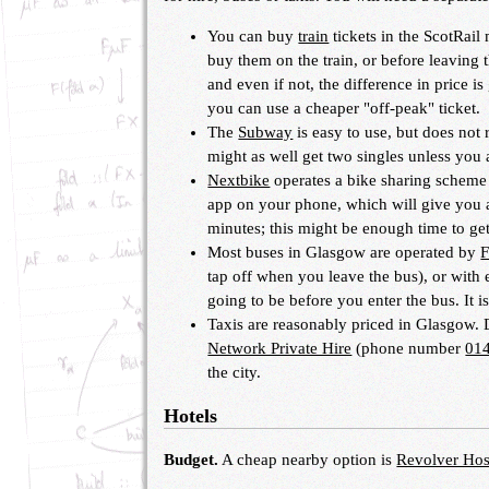
You can buy
train
tickets in the ScotRail
buy them on the train, or before leaving t
and even if not, the difference in price 
you can use a cheaper "off-peak" ticket.
The
Subway
is easy to use, but does not r
might as well get two singles unless you 
Nextbike
operates a bike sharing scheme w
app on your phone, which will give you a
minutes; this might be enough time to ge
Most buses in Glasgow are operated by
F
tap off when you leave the bus), or with e
going to be before you enter the bus. It i
Taxis are reasonably priced in Glasgow.
Network Private Hire
(phone number
01
the city.
Hotels
Budget.
A cheap nearby option is
Revolver Hos