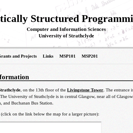
ically Structured Programm
Computer and Information Sciences
University of Strathclyde
rants and Projects
Links
MSP101
MSP201
formation
Strathclyde
, on the 13th floor of the
Livingstone Tower
. The entrance i
 The University of Strathclyde is in central Glasgow, near all of Glasg
ion, and Buchanan Bus Station.
click on the link below the map for a larger picture):