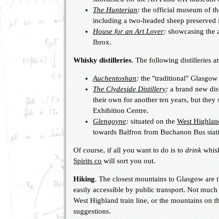
The Hunterian
:
the official museum of th
including a two-headed sheep preserved i
House for an Art Lover
:
showcasing the a
Ibrox.
Whisky distilleries
. The following distilleries a
Auchentoshan
:
the "traditional" Glasgow 
The Clydeside Distillery
:
a brand new dist
their own for another ten years, but they s
Exhibition Centre.
Glengoyne
:
situated on the
West Highla
towards Balfron from Buchanon Bus stat
Of course, if all you want to do is to
drink
whisk
Spirits co
will sort you out.
Hiking
. The closest mountains to Glasgow are 
easily accessible by public transport. Not much
West Highland train line, or the mountains on t
suggestions.