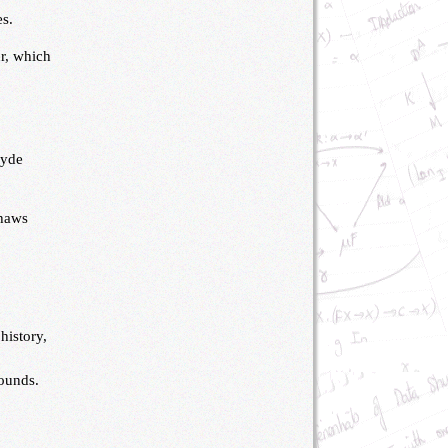
es.
ur, which
e
lyde
shaws
history,
sounds.
s