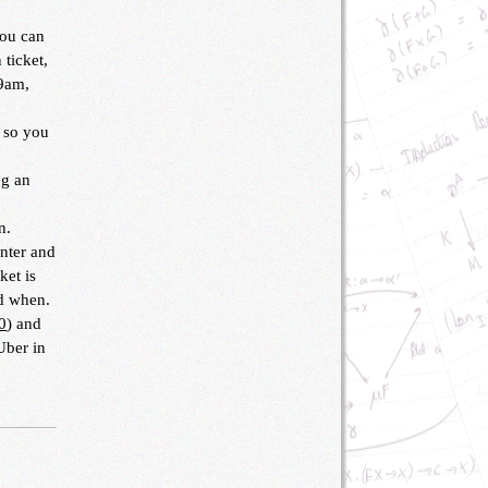
you can
 ticket,
 9am,
, so you
ng an
n.
enter and
ket is
nd when.
0
) and
Uber in