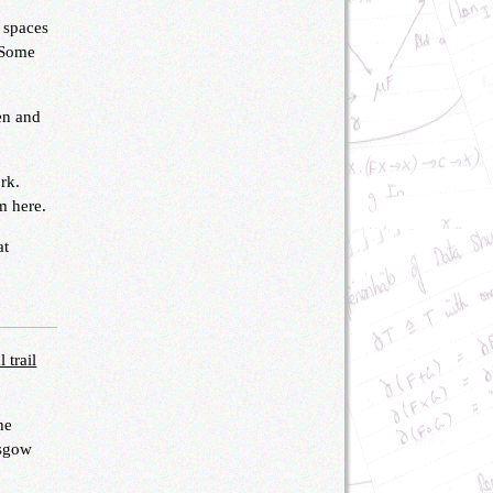
 spaces
. Some
een and
rk.
m here.
at
 trail
he
asgow