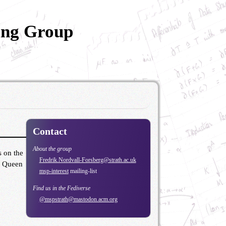
ing Group
Contact
About the group
s on the
Fredrik.Nordvall-Forsberg@strath.ac.uk
ow Queen
msp-interest
mailing-list
Find us in the Fediverse
@mspstrath@mastodon.acm.org