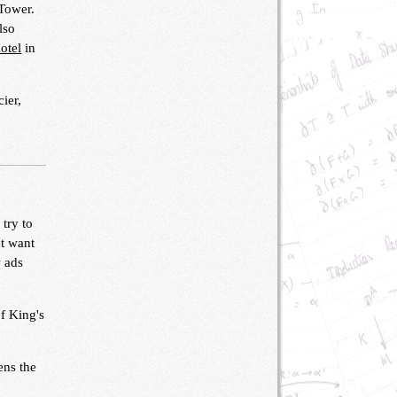
 Tower.
lso
otel
in
ier,
 try to
ht want
w ads
f King's
ens the