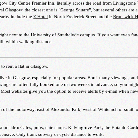
gow City Centre Premier Inn
, literally across the road from Livingstone
ral Glasgow; the closest one is "George Square", but several others are a
nearby include the
Z Hotel
in North Frederick Street and the
Brunswick H
right next to the University of Strathclyde campus. If you want even fanc
till within walking distance.
o rent a flat in Glasgow.
to live in Glasgow, especially for popular areas. Book many viewings, and
iewings are often fully booked one or two weeks in advance, so you mig
. Most websites give you the option to receive alerts by e-mail when ne
h of the motorway, east of Alexandra Park, west of Whiteinch or south o
Woodside): Cafes, pubs, cute shops. Kelvingrove Park, the Botanic Gard
ensive. Only train, subway or cycle distance to work.