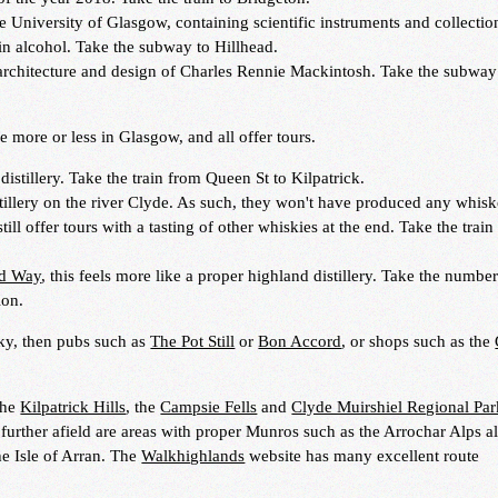
e University of Glasgow, containing scientific instruments and collectio
n alcohol. Take the subway to Hillhead.
rchitecture and design of Charles Rennie Mackintosh. Take the subway
re more or less in Glasgow, and all offer tours.
distillery. Take the train from Queen St to Kilpatrick.
illery on the river Clyde. As such, they won't have produced any whisk
till offer tours with a tasting of other whiskies at the end. Take the train
nd Way
, this feels more like a proper highland distillery. Take the numbe
ion.
y, then pubs such as
The Pot Still
or
Bon Accord
, or shops such as the
the
Kilpatrick Hills
, the
Campsie Fells
and
Clyde Muirshiel Regional Par
 further afield are areas with proper Munros such as the Arrochar Alps a
he Isle of Arran. The
Walkhighlands
website has many excellent route