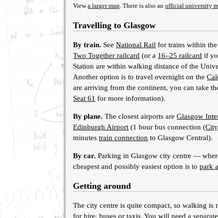
View
a larger map
. There is also an
official university 
Travelling to Glasgow
By train.
See
National Rail
for trains within th
Two Together railcard
(or a
16–25 railcard
if y
Station are within walking distance of the Univ
Another option is to travel overnight on the
Cal
are arriving from the continent, you can take t
Seat 61
for more information).
By plane.
The closest airports are
Glasgow Inter
Edinburgh Airport
(1 hour bus connection (
City
minutes
train connection
to Glasgow Central).
By car.
Parking in Glasgow city centre — where 
cheapest and possibly easiest option is to
park 
Getting around
The city centre is quite compact, so walking is
for hire, buses or taxis. You will need a separat