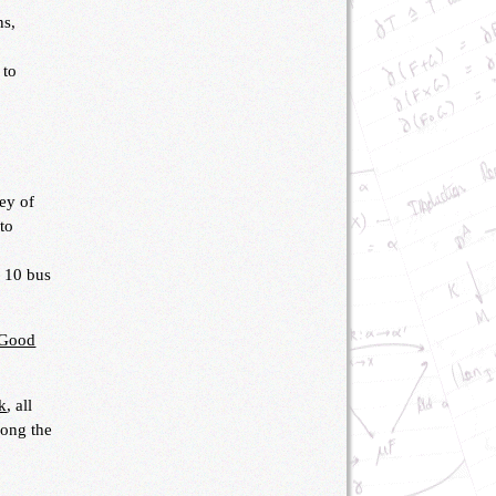
ns,
 to
ey of
 to
r 10 bus
Good
k
, all
long the