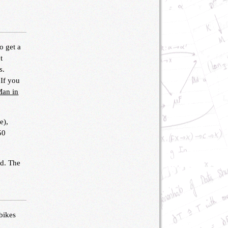
o get a
t
s.
 If you
Man in
e),
50
nd. The
 bikes