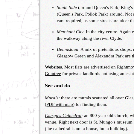
South Side
(around Queen's Park, King's 
(Queen's Park, Pollok Park) around. Not a
care required, as some streets are nicer t
Merchant City
: In the city centre. Again
the walkway along the river Clyde.
Dennistoun
: A mix of pretentious shops,
Glasgow Green and Alexandra Park are the 
Websites.
Most flats are advertised on
Rightmo
Gumtree
for private landlords not using an esta
See and do
Murals:
there are murals scattered all over Gla
(
PDF with map
) for finding them.
Glasgow Cathedral
:
an 800 year old church, wi
venue. Right next door is
St. Mungo's museum of
(the cathedral is not a house, but a building).