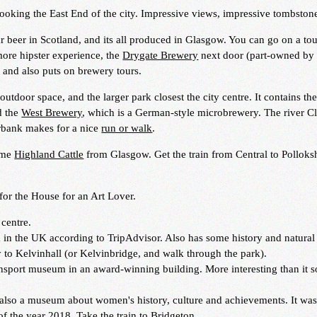
looking the East End of the city. Impressive views, impressive tombston
r beer in Scotland, and its all produced in Glasgow. You can go on a to
 more hipster experience, the
Drygate Brewery
next door (part-owned by
, and also puts on brewery tours.
outdoor space, and the larger park closest the city centre. It contains th
d the
West Brewery
, which is a German-style microbrewery. The river C
rbank makes for a nice
run or walk
.
some
Highland Cattle
from Glasgow. Get the train from Central to Pollok
for the House for an Art Lover.
 centre.
in the UK according to TripAdvisor. Also has some history and natural 
y to Kelvinhall (or Kelvinbridge, and walk through the park).
sport museum in an award-winning building. More interesting than it 
t also a museum about women's history, culture and achievements. It wa
f the year 2018. Take the train to Bridgeton.