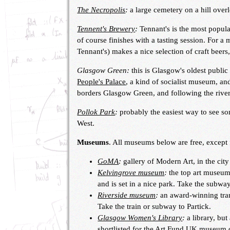
The Necropolis
:
a large cemetery on a hill over
Tennent's Brewery
:
Tennant's is the most popula
of course finishes with a tasting session. For a
Tennant's) makes a nice selection of craft beers
Glasgow Green:
this is Glasgow's oldest public 
People's Palace
, a kind of socialist museum, an
borders Glasgow Green, and following the rive
Pollok Park
:
probably the easiest way to see 
West.
Museums
. All museums below are free, except 
GoMA
:
gallery of Modern Art, in the city
Kelvingrove museum
:
the top art museum 
and is set in a nice park. Take the subwa
Riverside museum
:
an award-winning tran
Take the train or subway to Partick.
Glasgow Women's Library
:
a library, bu
shortlisted for the Art Fund UK museum o