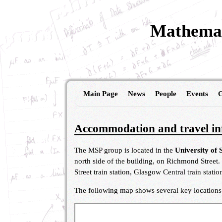
Mathemat
Main Page
News
People
Events
G
Accommodation and travel in
The MSP group is located in the
University of 
north side of the building, on Richmond Street.
Street train station, Glasgow Central train stat
The following map shows several key locations (